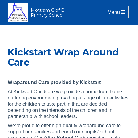
Mottram C of E
Toggle naviga
Menu
Primary School
Kickstart Wrap Around
Care
Wraparound Care provided by Kickstart
At Kickstart Childcare we provide a home from home
nurturing environment providing a range of fun activities
for the children to take part in that are decided
depending on the interests of the children and in
partnership with school leaders.
We’re proud to offer high-quality wraparound care to
support our families and enrich our pupils’ school
experience. Our
After-School Club
provides a safe,