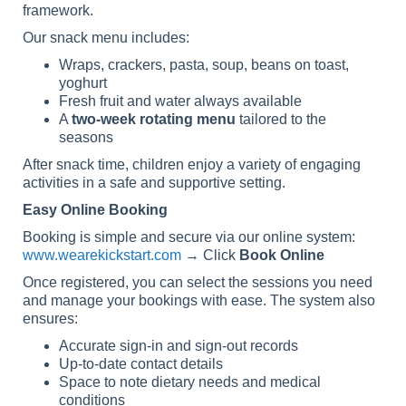
framework.
Our snack menu includes:
Wraps, crackers, pasta, soup, beans on toast,
yoghurt
Fresh fruit and water always available
A
two-week rotating menu
tailored to the
seasons
After snack time, children enjoy a variety of engaging
activities in a safe and supportive setting.
Easy Online Booking
Booking is simple and secure via our online system:
www.wearekickstart.com
→ Click
Book Online
Once registered, you can select the sessions you need
and manage your bookings with ease. The system also
ensures:
Accurate sign-in and sign-out records
Up-to-date contact details
Space to note dietary needs and medical
conditions