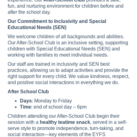
fun, and nurturing environment for children before and
after the school day.
Our Commitment to Inclusivity and Special
Educational Needs (SEN)
We welcome children of all backgrounds and abilities.
Our After-School Club is an inclusive setting, supporting
children with Special Educational Needs (SEN) and
working with families to meet individual needs.
Our staff are trained in inclusivity and SEN best
practices, allowing us to adapt activities and provide the
right support for every child. We value kindness, respect,
and positive social interactions in everything we do.
After School Club
Days
: Monday to Friday
Time
: end of school day – 6pm
Children attending our After-School Club begin their
session with a
healthy teatime snack
, served in a self-
serve style to promote independence, turn-taking, and
social interaction—key elements of the EYFS