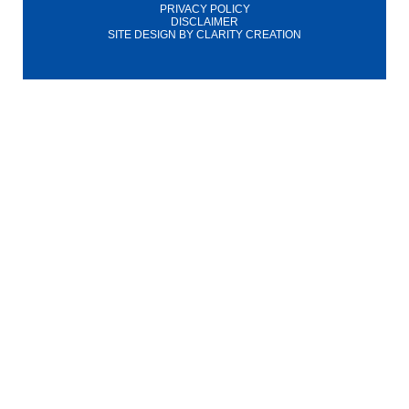
PRIVACY POLICY
DISCLAIMER
SITE DESIGN BY
CLARITY CREATION