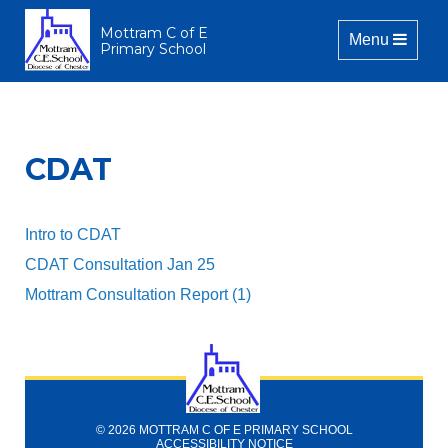
Mottram C of E
Toggle naviga
Menu
Primary School
CDAT
Intro to CDAT
CDAT Consultation Jan 25
Mottram Consultation Report (1)
© 2026 MOTTRAM C OF E PRIMARY SCHOOL
ACCESSIBILITY NOTICE