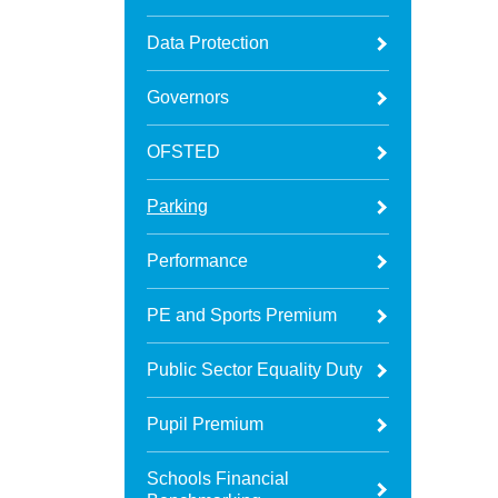
Data Protection
Governors
OFSTED
Parking
Performance
PE and Sports Premium
Public Sector Equality Duty
Pupil Premium
Schools Financial