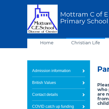
Mottram C of E
Primary School
Home
Christian Life
Pa
Admission information
British Values
Pleas
who p
are n
Contact details
from
child
COVID catch up funding