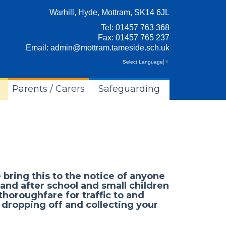
Warhill, Hyde, Mottram, SK14 6JL
Tel:
01457 763 368
Fax: 01457 765 237
Email:
admin@mottram.tameside.sch.uk
Select Language
▼
Parents / Carers
Safeguarding
 bring this to the notice of anyone
 and after school and small children
 thoroughfare for traffic to and
 dropping off and collecting your