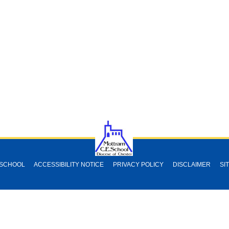
 SCHOOL
ACCESSIBILITY NOTICE
PRIVACY POLICY
DISCLAIMER
SI