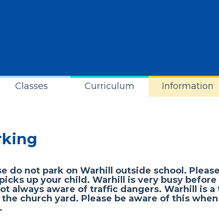
Classes
Curriculum
Information
rking
e do not park on Warhill outside school. Please
icks up your child. Warhill is very busy before
ot always aware of traffic dangers. Warhill is a
 the church yard. Please be aware of this when
.