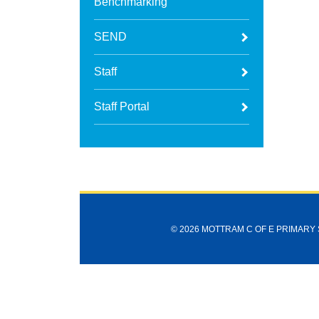
Benchmarking
SEND
Staff
Staff Portal
© 2026 MOTTRAM C OF E PRIMARY