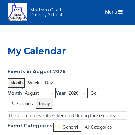
Mottram C of E
Toggle naviga
Menu
Primary School
My Calendar
Events in August 2026
Month
Week
Day
Month
Year
Previous
Today
There are no events scheduled during these dates.
Event Categories
General
All Categories