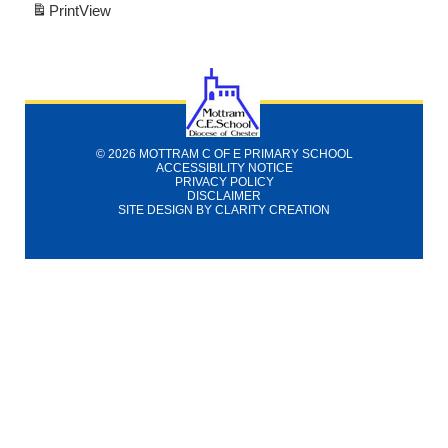
Print
View
© 2026 MOTTRAM C OF E PRIMARY SCHOOL
ACCESSIBILITY NOTICE
PRIVACY POLICY
DISCLAIMER
SITE DESIGN BY
CLARITY CREATION